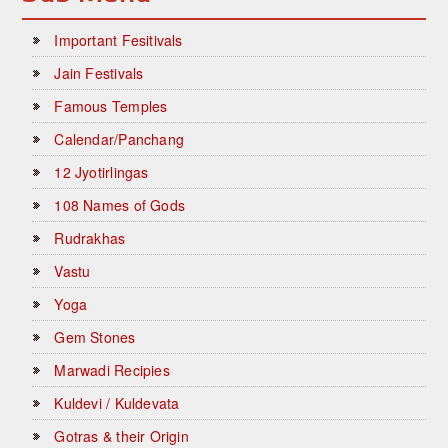
Important Fesitivals
Jain Festivals
Famous Temples
Calendar/Panchang
12 Jyotirlingas
108 Names of Gods
Rudrakhas
Vastu
Yoga
Gem Stones
Marwadi Recipies
Kuldevi / Kuldevata
Gotras & their Origin