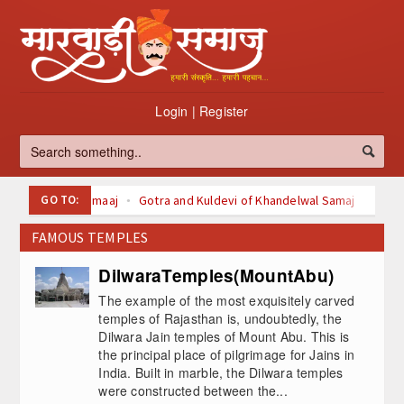
Login
|
Register
GO TO:
Oswal Samaaj
Gotra and Kuldevi of Khandelwal Samaj
Kuldevi of Maheswari Samaaj
FAMOUS TEMPLES
Kuldevi Kuldeva of agarwal Samaaj
Svetamber Jain
Digambari Jain
About Jainism
DilwaraTemples(MountAbu)
Top 100 Listed Marwari-Owned Companies
The example of the most exquisitely carved
à¤šà¥ˆà¤¤à¥à¤° (Chaitra)
temples of Rajasthan is, undoubtedly, the
Dilwara Jain temples of Mount Abu. This is
à¤¬à¤¾à¤°à¤¹ à¤®à¤¹à¥€à¤¨à¥‹à¤‚ à¤•à¥€ à¤µà¥à¤°à¤¤
the principal place of pilgrimage for Jains in
à¤•à¤¥à¤¾à¤à¤
India. Built in marble, the Dilwara temples
were constructed between the...