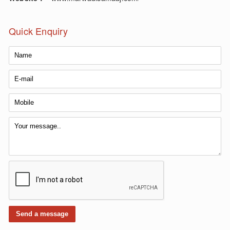
Quick Enquiry