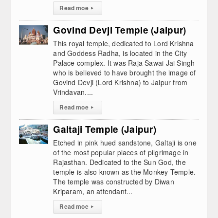
Read moe
▸
Govind Devji Temple (Jaipur)
This royal temple, dedicated to Lord Krishna
and Goddess Radha, is located in the City
Palace complex. It was Raja Sawai Jai Singh
who is believed to have brought the image of
Govind Devji (Lord Krishna) to Jaipur from
Vrindavan....
Read moe
▸
Galtaji Temple (Jaipur)
Etched in pink hued sandstone, Galtaji is one
of the most popular places of pilgrimage in
Rajasthan. Dedicated to the Sun God, the
temple is also known as the Monkey Temple.
The temple was constructed by Diwan
Kriparam, an attendant...
Read moe
▸