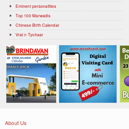
Eminent personalities
Top 100 Marwadis
Chinese Birth Calendar
Vrat n Tyohaar
About Us