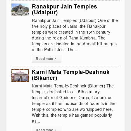
Ranakpur Jain Temples
(Udaipur)
Ranakpur Jain Temples (Udaipur) One of the
five holy places of Jains, the Ranakpur
temples were created in the 15th century
during the reign of Rana Kumbha. The
temples are located in the Aravali hill ranges
of the Pali district. The...
Read moe
▸
Karni Mata Temple-Deshnok
(Bikaner)
Karni Mata Temple-Deshnok (Bikaner) The
temple, dedicated to a 15th century
incarnation of Goddess Durga, is a unique
temple as it has thousands of rodents in the
temple complex who are worshipped here.
With this, the temple has gained popularly
as...
Read moe
▸