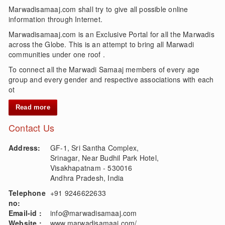
Marwadisamaaj.com shall try to give all possible online
information through Internet.
Marwadisamaaj.com is an Exclusive Portal for all the Marwadis
across the Globe. This is an attempt to bring all Marwadi
communities under one roof .
To connect all the Marwadi Samaaj members of every age
group and every gender and respective associations with each
ot
Read more
Contact Us
Address:
GF-1, Sri Santha Complex,
Srinagar, Near Budhil Park Hotel,
Visakhapatnam - 530016
Andhra Pradesh, India
Telephone
+91 9246622633
no:
Email-id :
info@marwadisamaaj.com
Website :
www.marwadisamaaj.com/