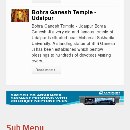
Bohra Ganesh Temple -
Udaipur
Bohra Ganesh Temple - Udaipur Bohra
Ganesh Ji a very old and famous temple of
Udaipur is situated near Mohanlal Sukhadia
University. A standing statue of Shri Ganesh
Ji has been established which bestow
blessings to hundreds of devotees visiting
every...
Read moe
▸
Sub Menu