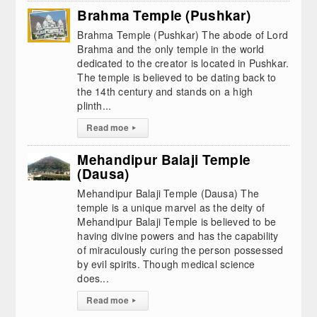
Brahma Temple (Pushkar)
Brahma Temple (Pushkar) The abode of Lord
Brahma and the only temple in the world
dedicated to the creator is located in Pushkar.
The temple is believed to be dating back to
the 14th century and stands on a high
plinth...
Read moe
▸
Mehandipur Balaji Temple
(Dausa)
Mehandipur Balaji Temple (Dausa) The
temple is a unique marvel as the deity of
Mehandipur Balaji Temple is believed to be
having divine powers and has the capability
of miraculously curing the person possessed
by evil spirits. Though medical science
does...
Read moe
▸