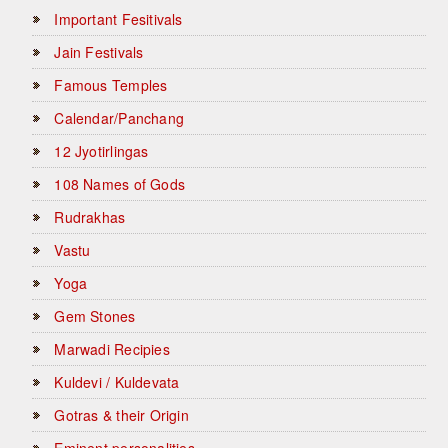
Important Fesitivals
Jain Festivals
Famous Temples
Calendar/Panchang
12 Jyotirlingas
108 Names of Gods
Rudrakhas
Vastu
Yoga
Gem Stones
Marwadi Recipies
Kuldevi / Kuldevata
Gotras & their Origin
Eminent personalities