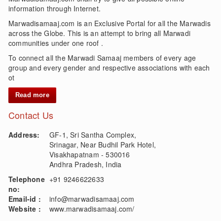
information through Internet.
Marwadisamaaj.com is an Exclusive Portal for all the Marwadis
across the Globe. This is an attempt to bring all Marwadi
communities under one roof .
To connect all the Marwadi Samaaj members of every age
group and every gender and respective associations with each
ot
Read more
Contact Us
Address:
GF-1, Sri Santha Complex,
Srinagar, Near Budhil Park Hotel,
Visakhapatnam - 530016
Andhra Pradesh, India
Telephone
+91 9246622633
no:
Email-id :
info@marwadisamaaj.com
Website :
www.marwadisamaaj.com/