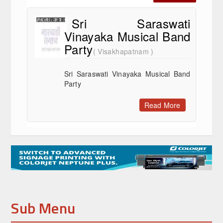
Sri Saraswati
Vinayaka Musical Band
Party
( Visakhapatnam )
Sri Saraswati Vinayaka Musical Band
Party
Read More
Sub Menu