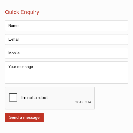
Quick Enquiry