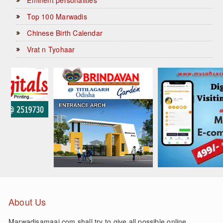
Top 100 Marwadis
Chinese Birth Calendar
Vrat n Tyohaar
About Us
Marwadisamaaj.com shall try to give all possible online