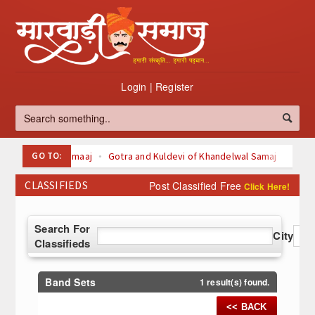
Login
|
Register
GO TO:
Oswal Samaaj
Gotra and Kuldevi of Khandelwal Samaj
Kuldevi of Maheswari Samaaj
CLASSIFIEDS
Post Classified Free
Click Here!
Kuldevi Kuldeva of agarwal Samaaj
Svetamber Jain
Digambari Jain
About Jainism
Search For
Top 100 Listed Marwari-Owned Companies
City
Classifieds
à¤šà¥ˆà¤¤à¥à¤° (Chaitra)
à¤¬à¤¾à¤°à¤¹ à¤®à¤¹à¥€à¤¨à¥‹à¤‚ à¤•à¥€ à¤µà¥à¤°à¤¤
à¤•à¤¥à¤¾à¤à¤
Band Sets
1 result(s) found.
<< BACK