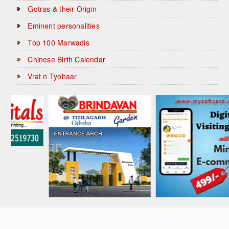
Gotras & their Origin
Eminent personalities
Top 100 Marwadis
Chinese Birth Calendar
Vrat n Tyohaar