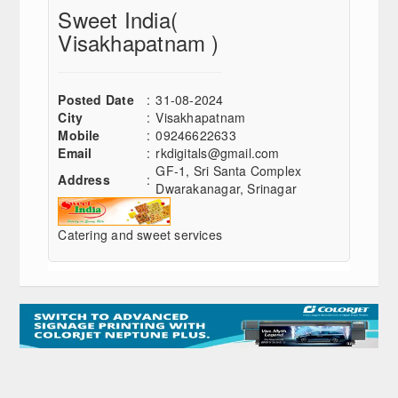
Sweet India
(
Visakhapatnam )
Posted Date
:
31-08-2024
City
:
Visakhapatnam
Mobile
:
09246622633
Email
:
rkdigitals@gmail.com
GF-1, Sri Santa Complex
Address
:
Dwarakanagar, Srinagar
Catering and sweet services