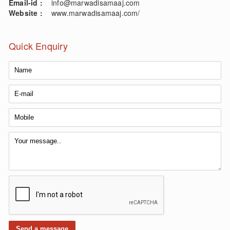
Email-id :
info@marwadisamaaj.com
Website :
www.marwadisamaaj.com/
Quick Enquiry