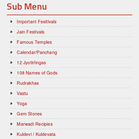
Sub Menu
Important Fesitivals
Jain Festivals
Famous Temples
Calendar/Panchang
12 Jyotirlingas
108 Names of Gods
Rudrakhas
Vastu
Yoga
Gem Stones
Marwadi Recipies
Kuldevi / Kuldevata