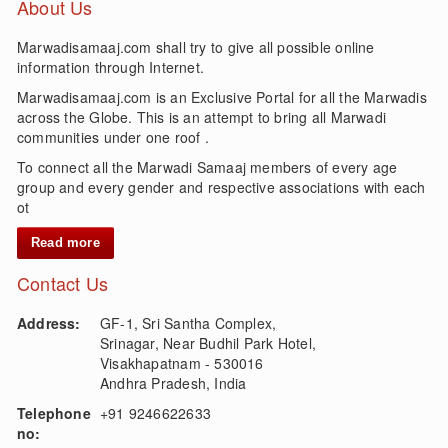
About Us
Marwadisamaaj.com shall try to give all possible online
information through Internet.
Marwadisamaaj.com is an Exclusive Portal for all the Marwadis
across the Globe. This is an attempt to bring all Marwadi
communities under one roof .
To connect all the Marwadi Samaaj members of every age
group and every gender and respective associations with each
ot
Read more
Contact Us
Address:
GF-1, Sri Santha Complex,
Srinagar, Near Budhil Park Hotel,
Visakhapatnam - 530016
Andhra Pradesh, India
Telephone
+91 9246622633
no: