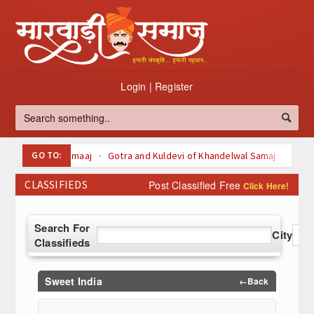
Login
|
Register
GO TO:
Oswal Samaaj
Gotra and Kuldevi of Khandelwal Samaj
Kuldevi of Maheswari Samaaj
CLASSIFIEDS
Post Classified Free
Click Here!
Kuldevi Kuldeva of agarwal Samaaj
Svetamber Jain
Digambari Jain
About Jainism
Search For
Top 100 Listed Marwari-Owned Companies
City
Classifieds
à¤šà¥ˆà¤¤à¥à¤° (Chaitra)
à¤¬à¤¾à¤°à¤¹ à¤®à¤¹à¥€à¤¨à¥‹à¤‚ à¤•à¥€ à¤µà¥à¤°à¤¤
à¤•à¤¥à¤¾à¤à¤
Sweet India
←Back